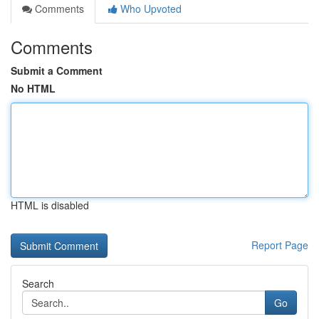
Comments
Who Upvoted
Comments
Submit a Comment
No HTML
HTML is disabled
Report Page
Search
Go