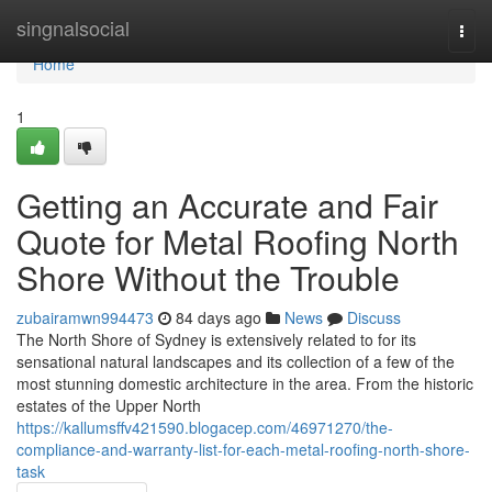
Home
singnalsocial
Togg
navi
Home
1
Getting an Accurate and Fair
Quote for Metal Roofing North
Shore Without the Trouble
zubairamwn994473
84 days ago
News
Discuss
The North Shore of Sydney is extensively related to for its
sensational natural landscapes and its collection of a few of the
most stunning domestic architecture in the area. From the historic
estates of the Upper North
https://kallumsffv421590.blogacep.com/46971270/the-
compliance-and-warranty-list-for-each-metal-roofing-north-shore-
task