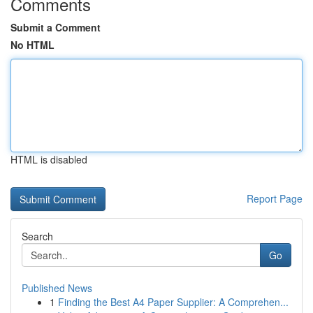
Comments
Submit a Comment
No HTML
HTML is disabled
Report Page
Search
Go
Published News
1
Finding the Best A4 Paper Supplier: A Comprehen...