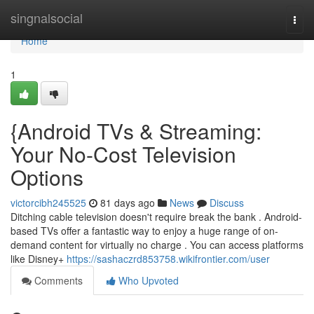
Home
singnalsocial
Togg
navi
Home
1
{Android TVs & Streaming:
Your No-Cost Television
Options
victorcibh245525
81 days ago
News
Discuss
Ditching cable television doesn't require break the bank . Android-
based TVs offer a fantastic way to enjoy a huge range of on-
demand content for virtually no charge . You can access platforms
like Disney+
https://sashaczrd853758.wikifrontier.com/user
Comments
Who Upvoted