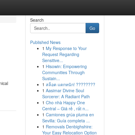
Search
Go
Published News
1
My Response to Your
Request Regarding
Sensitive...
1
Hisowin: Empowering
Communities Through
Sustain...
nical
1
สล็อต แตกหนัก! ????????
1
Aasimar Divine Soul
Sorcerer: A Radiant Path
1
Cho nhà Happy One
Central – Giá rẻ , rất n...
1
Camiones grúa pluma en
Sevilla: Guía completa ...
1
Removals Denbighshire:
Your Easy Relocation Option