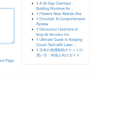
1
A 90-Day Overhaul :
Building Routines for ...
1
Flowers Near Atlantic Ave
1
Ovruxtali: A Comprehensive
Review
1
Découvrez l'aventure le
long de les eaux tra...
1
Ultimate Guide to Keeping
Couch Yard with Lawn ...
1
日本の相撲観戦チケットの
買い方：外国人向けガイド
ort Page