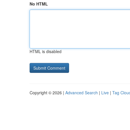
No HTML
HTML is disabled
Copyright © 2026 |
Advanced Search
|
Live
|
Tag Clou