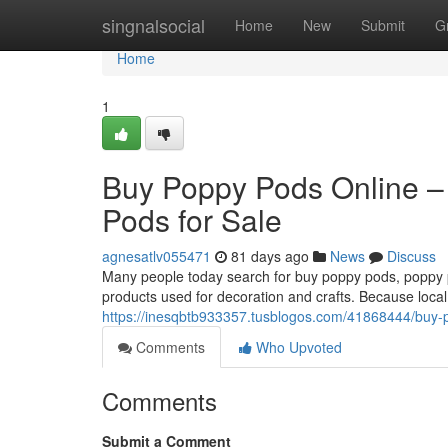
Home
singnalsocial
Home
New
Submit
G
Home
1
Buy Poppy Pods Online –
Pods for Sale
agnesatlv055471
81 days ago
News
Discuss
Many people today search for buy poppy pods, poppy po
products used for decoration and crafts. Because local
https://inesqbtb933357.tusblogos.com/41868444/buy-p
Comments
Who Upvoted
Comments
Submit a Comment