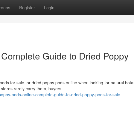
roups
Register
Login
 Complete Guide to Dried Poppy
ds for sale, or dried poppy pods online when looking for natural bota
 stores rarely carry them, buyers
oppy-pods-online-complete-guide-to-dried-poppy-pods-for-sale