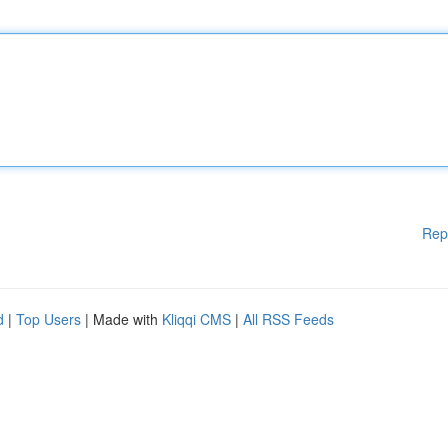
Rep
d
|
Top Users
| Made with
Kliqqi CMS
|
All RSS Feeds