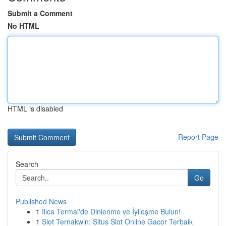
Submit a Comment
No HTML
HTML is disabled
Report Page
Search
Go
Published News
1
İlıca Termal'de Dinlenme ve İyileşme Bulun!
1
Slot Ternakwin: Situs Slot Online Gacor Terbaik