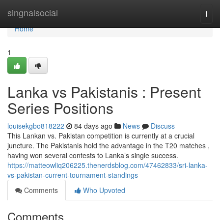
Home
singnalsocial
Togg
navi
Home
1
Lanka vs Pakistanis : Present
Series Positions
louisekgbo818222
84 days ago
News
Discuss
This Lankan vs. Pakistan competition is currently at a crucial
juncture. The Pakistanis hold the advantage in the T20 matches ,
having won several contests to Lanka’s single success.
https://matteowliq206225.thenerdsblog.com/47462833/sri-lanka-
vs-pakistan-current-tournament-standings
Comments
Who Upvoted
Comments