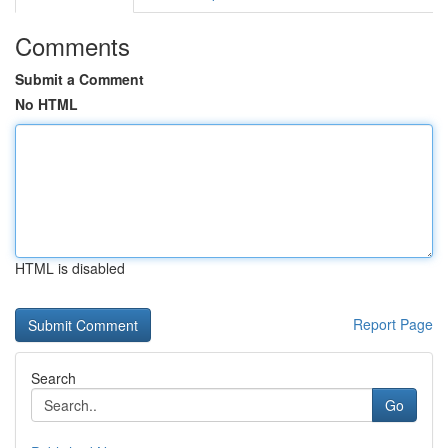
Comments
Submit a Comment
No HTML
HTML is disabled
Report Page
Search
Go