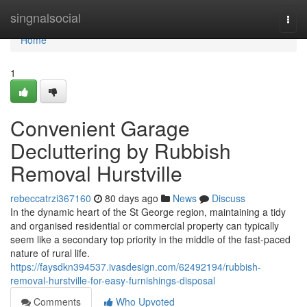
Home
singnalsocial
Togg
navi
Home
1
Convenient Garage
Decluttering by Rubbish
Removal Hurstville
rebeccatrzi367160
80 days ago
News
Discuss
In the dynamic heart of the St George region, maintaining a tidy
and organised residential or commercial property can typically
seem like a secondary top priority in the middle of the fast-paced
nature of rural life.
https://faysdkn394537.ivasdesign.com/62492194/rubbish-
removal-hurstville-for-easy-furnishings-disposal
Comments
Who Upvoted