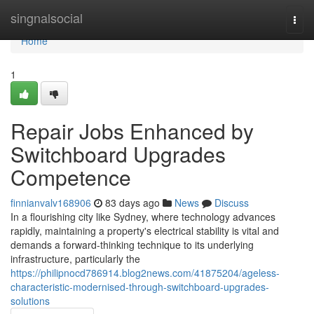
Home
singnalsocial
Togg
navi
Home
1
Repair Jobs Enhanced by
Switchboard Upgrades
Competence
finnianvalv168906
83 days ago
News
Discuss
In a flourishing city like Sydney, where technology advances
rapidly, maintaining a property's electrical stability is vital and
demands a forward-thinking technique to its underlying
infrastructure, particularly the
https://philipnocd786914.blog2news.com/41875204/ageless-
characteristic-modernised-through-switchboard-upgrades-
solutions