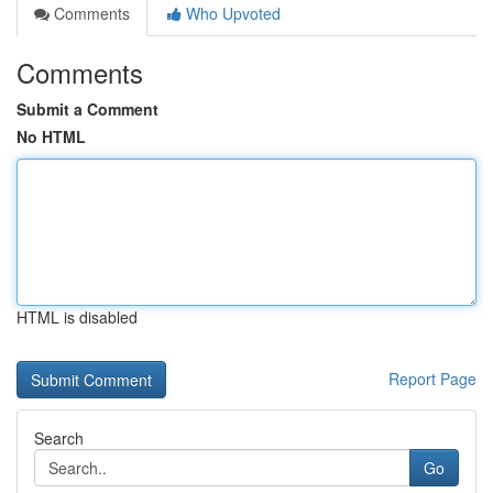
Comments
Who Upvoted
Comments
Submit a Comment
No HTML
HTML is disabled
Report Page
Search
Go