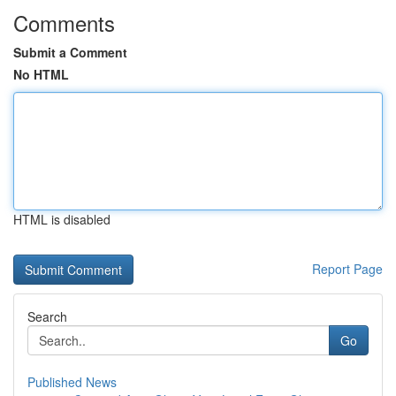
Comments
Submit a Comment
No HTML
HTML is disabled
Report Page
Search
Go
Published News