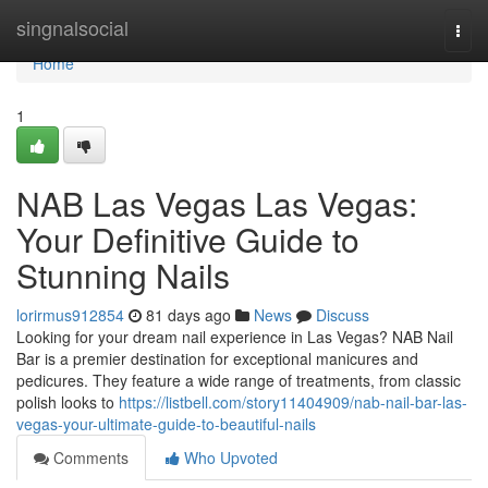
Home
singnalsocial
Togg
navi
Home
1
NAB Las Vegas Las Vegas:
Your Definitive Guide to
Stunning Nails
lorirmus912854
81 days ago
News
Discuss
Looking for your dream nail experience in Las Vegas? NAB Nail
Bar is a premier destination for exceptional manicures and
pedicures. They feature a wide range of treatments, from classic
polish looks to
https://listbell.com/story11404909/nab-nail-bar-las-
vegas-your-ultimate-guide-to-beautiful-nails
Comments
Who Upvoted