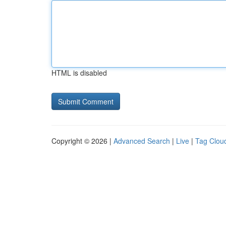
HTML is disabled
Copyright © 2026 |
Advanced Search
|
Live
|
Tag Clou