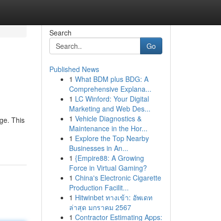
Search
Go
Published News
1
What BDM plus BDG: A
Comprehensive Explana...
1
LC Winford: Your Digital
Marketing and Web Des...
1
Vehicle Diagnostics &
ge. This
Maintenance in the Hor...
1
Explore the Top Nearby
Businesses in An...
1
{Empire88: A Growing
Force in Virtual Gaming?
1
China's Electronic Cigarette
Production Facilit...
1
Hitwinbet ทางเข้า: อัพเดท
ล่าสุด มกราคม 2567
1
Contractor Estimating Apps: