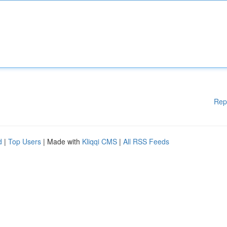
Rep
d
|
Top Users
| Made with
Kliqqi CMS
|
All RSS Feeds