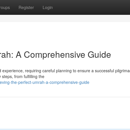
roups
Register
Login
mrah: A Comprehensive Guide
experience, requiring careful planning to ensure a successful pilgrima
teps, from fulfilling the
ieving-the-perfect-umrah-a-comprehensive-guide