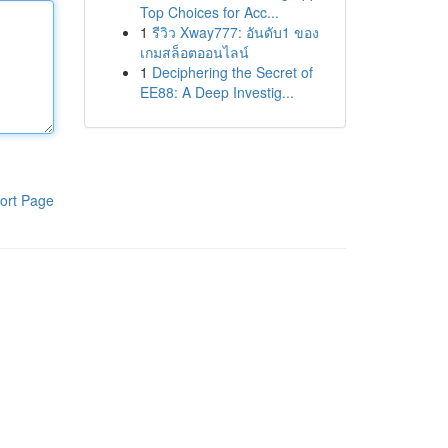
Top Choices for Acc...
1
รีวิว Xway777: อันดับ1 ของ
เกมสล็อตออนไลน์
1
Deciphering the Secret of
EE88: A Deep Investig...
ort Page