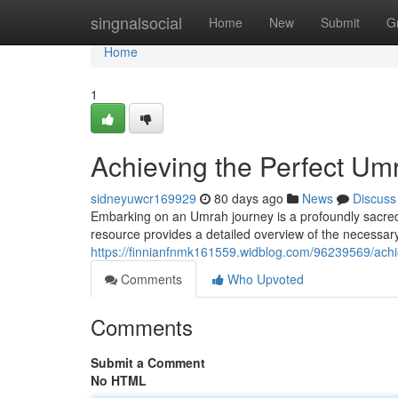
Home
singnalsocial
Home
New
Submit
G
Home
1
Achieving the Perfect U
sidneyuwcr169929
80 days ago
News
Discuss
Embarking on an Umrah journey is a profoundly sacred 
resource provides a detailed overview of the necessary s
https://finnianfnmk161559.widblog.com/96239569/ach
Comments
Who Upvoted
Comments
Submit a Comment
No HTML