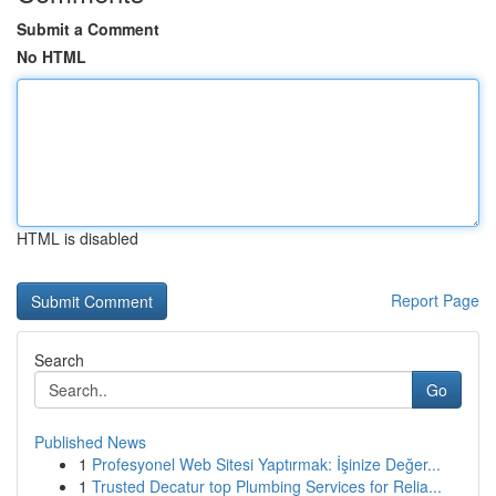
Submit a Comment
No HTML
HTML is disabled
Report Page
Search
Go
Published News
1
Profesyonel Web Sitesi Yaptırmak: İşinize Değer...
1
Trusted Decatur top Plumbing Services for Relia...