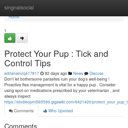
Home
singnalsocial
Home
1
Protect Your Pup : Tick and
Control Tips
adrianainzq417817
82 days ago
News
Discuss
Don't let bothersome parasites ruin your dog's well-being !
Proactive flea management is vital for a happy pup . Consider
using spot-on medications prescribed by your veterinarian , and
always inspect
https://elodieopmi565599.gigswiki.com/6421420/protect_your_pup_ti
Comments
Who Upvoted
Comments