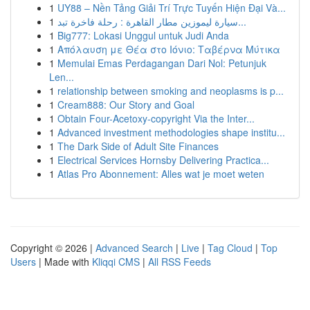
1
UY88 – Nền Tảng Giải Trí Trực Tuyến Hiện Đại Và...
1
سيارة ليموزين مطار القاهرة : رحلة فاخرة تبد...
1
Big777: Lokasi Unggul untuk Judi Anda
1
Απόλαυση με Θέα στο Ιόνιο: Ταβέρνα Μύτικα
1
Memulai Emas Perdagangan Dari Nol: Petunjuk
Len...
1
relationship between smoking and neoplasms is p...
1
Cream888: Our Story and Goal
1
Obtain Four-Acetoxy-copyright Via the Inter...
1
Advanced investment methodologies shape institu...
1
The Dark Side of Adult Site Finances
1
Electrical Services Hornsby Delivering Practica...
1
Atlas Pro Abonnement: Alles wat je moet weten
Copyright © 2026 |
Advanced Search
|
Live
|
Tag Cloud
|
Top
Users
| Made with
Kliqqi CMS
|
All RSS Feeds