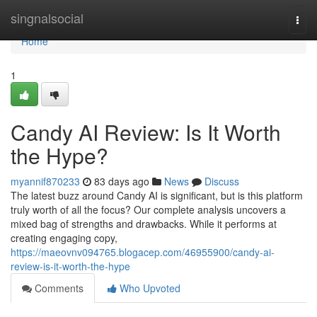
Home
singnalsocial
Togg
navi
Home
1
Candy AI Review: Is It Worth
the Hype?
myannif870233
83 days ago
News
Discuss
The latest buzz around Candy AI is significant, but is this platform
truly worth of all the focus? Our complete analysis uncovers a
mixed bag of strengths and drawbacks. While it performs at
creating engaging copy,
https://maeovnv094765.blogacep.com/46955900/candy-ai-
review-is-it-worth-the-hype
Comments
Who Upvoted