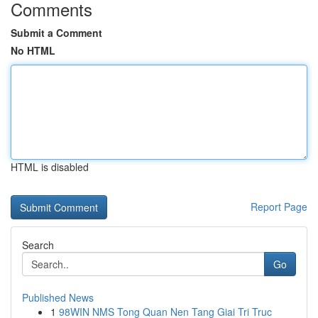
Comments
Submit a Comment
No HTML
HTML is disabled
Report Page
Search
Go
Published News
1
98WIN NMS Tong Quan Nen Tang Giai Tri Truc