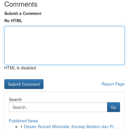
Comments
Submit a Comment
No HTML
HTML is disabled
Report Page
Search
Go
Published News
1
Desain Rumah Minimalis: Konsep Modern dan Pr...