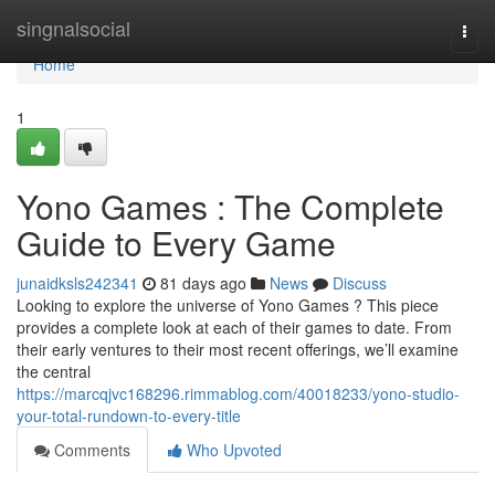
Home
singnalsocial
Togg
navi
Home
1
Yono Games : The Complete
Guide to Every Game
junaidksls242341
81 days ago
News
Discuss
Looking to explore the universe of Yono Games ? This piece
provides a complete look at each of their games to date. From
their early ventures to their most recent offerings, we’ll examine
the central
https://marcqjvc168296.rimmablog.com/40018233/yono-studio-
your-total-rundown-to-every-title
Comments
Who Upvoted