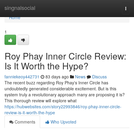
Home
singnalsocial
Togg
navi
Home
1
Roy Phay Inner Circle Review:
Is It Worth the Hype?
fanniekeoy442731
83 days ago
News
Discuss
The recent buzz regarding Roy Phay's Inner Circle has
undoubtedly generated considerable excitement. But is this
system truly a revolutionary approach many are proposing it is?
This thorough review will explore what
https://hubwebsites.com/story22993846/roy-phay-inner-circle-
review-is-it-worth-the-hype
Comments
Who Upvoted