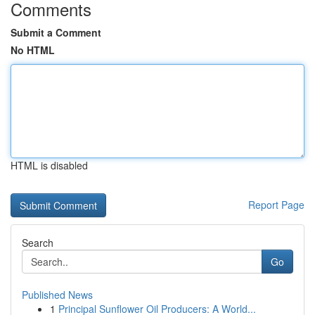
Comments
Submit a Comment
No HTML
HTML is disabled
Report Page
Search
Go
Published News
1
Principal Sunflower Oil Producers: A World...