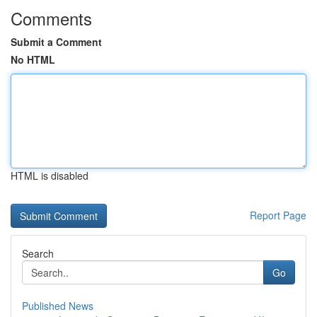
Comments
Submit a Comment
No HTML
HTML is disabled
Report Page
Search
Go
Published News