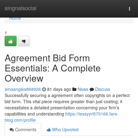
Home
singnalsocial
Togg
navi
Home
1
Agreement Bid Form
Essentials: A Complete
Overview
amaangles868926
81 days ago
News
Discuss
Successfully securing a agreement often copyrights on a perfect
bid form. This vital piece requires greater than just costing; it
necessitates a detailed presentation concerning your firm's
capabilities and understanding
https://tessyyri570166.fare-
blog.com/profile
Comments
Who Upvoted