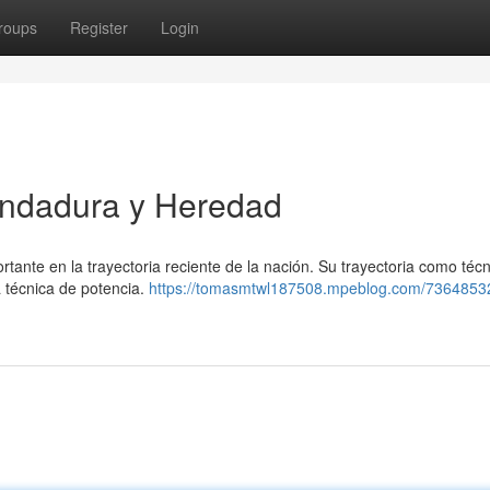
roups
Register
Login
Andadura y Heredad
nte en la trayectoria reciente de la nación. Su trayectoria como técn
a técnica de potencia.
https://tomasmtwl187508.mpeblog.com/7364853