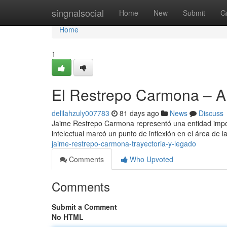
Home
singnalsocial
Home
New
Submit
G
Home
1
El Restrepo Carmona – 
delilahzuly007783
81 days ago
News
Discuss
Jaime Restrepo Carmona representó una entidad importa
intelectual marcó un punto de inflexión en el área de l
jaime-restrepo-carmona-trayectoria-y-legado
Comments
Who Upvoted
Comments
Submit a Comment
No HTML