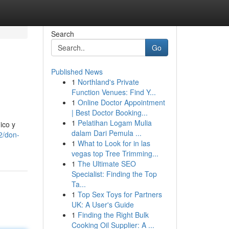
Search
Go
Published News
1
Northland's Private
Function Venues: Find Y...
1
Online Doctor Appointment
| Best Doctor Booking...
1
Pelatihan Logam Mulia
ico y
dalam Dari Pemula ...
2/don-
1
What to Look for in las
vegas top Tree Trimming...
1
The Ultimate SEO
Specialist: Finding the Top
Ta...
1
Top Sex Toys for Partners
UK: A User's Guide
1
Finding the Right Bulk
Cooking Oil Supplier: A ...