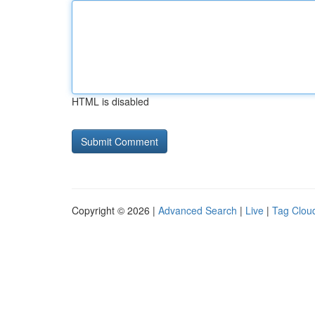
HTML is disabled
Copyright © 2026 |
Advanced Search
|
Live
|
Tag Clou