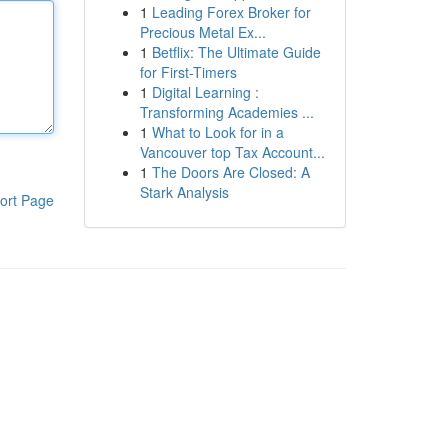
1
Leading Forex Broker for
Precious Metal Ex...
1
Betflix: The Ultimate Guide
for First-Timers
1
Digital Learning :
Transforming Academies ...
1
What to Look for in a
Vancouver top Tax Account...
1
The Doors Are Closed: A
Stark Analysis
ort Page