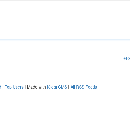
Rep
d
|
Top Users
| Made with
Kliqqi CMS
|
All RSS Feeds