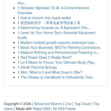
stra...
1
Receptor Alphasat TX AI: A Comprehensive
Overview
1
how to recover lost crypto wallet
1
爱思刷机助手 ：苹果设备管理必备工具
1
Determining Vyvanse vs. A Equivalent Cho...
1
Level Up Your Home Gym: Essential Equipment
Guide
1
Modern football growth requires extensive train...
1
Boost Your Business: SEO for Painting Contractors
1
Midland Refining and Petrochemical Powering In...
1
Red Power Does It Really Work?
1
Lo-fi Beats for Focus: Your Ultimate Study Play...
1
Dereli Thermal Springs
1
88m: What is it and What Does it Offer?
1
The Ottawa 's} Handbook to Orthodontic Trea...
Copyright © 2026 |
Advanced Search
|
Live
|
Tag Cloud
|
Top
Users
| Made with
Kliqqi CMS
|
All RSS Feeds