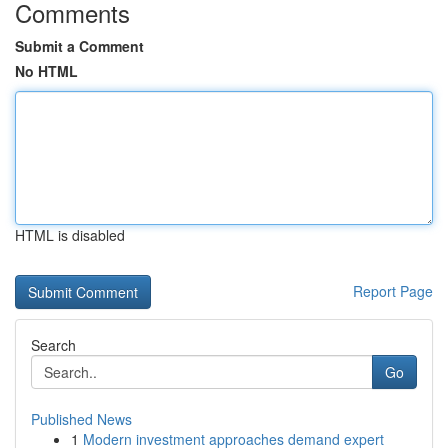
Comments
Submit a Comment
No HTML
HTML is disabled
Report Page
Search
Go
Published News
1
Modern investment approaches demand expert