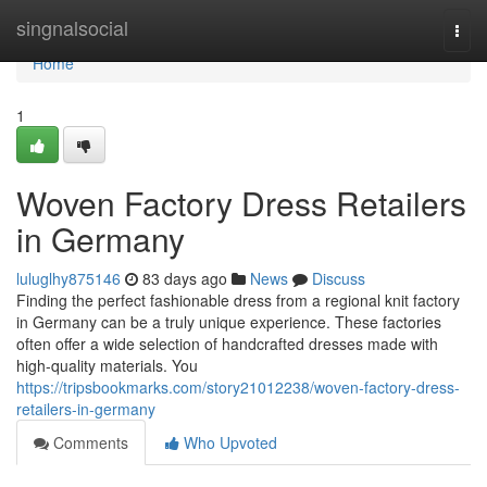
Home
singnalsocial
Togg
navi
Home
1
Woven Factory Dress Retailers
in Germany
luluglhy875146
83 days ago
News
Discuss
Finding the perfect fashionable dress from a regional knit factory
in Germany can be a truly unique experience. These factories
often offer a wide selection of handcrafted dresses made with
high-quality materials. You
https://tripsbookmarks.com/story21012238/woven-factory-dress-
retailers-in-germany
Comments
Who Upvoted