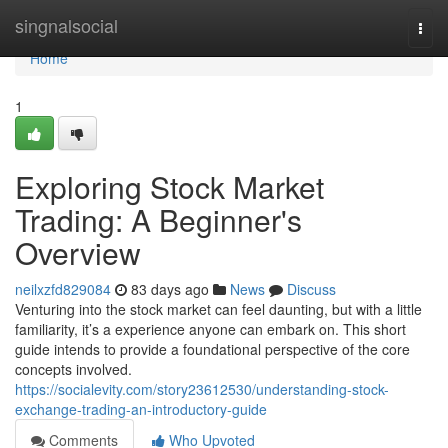
Home
singnalsocial
Togg
navi
Home
1
Exploring Stock Market
Trading: A Beginner's
Overview
neilxzfd829084
83 days ago
News
Discuss
Venturing into the stock market can feel daunting, but with a little
familiarity, it’s a experience anyone can embark on. This short
guide intends to provide a foundational perspective of the core
concepts involved.
https://socialevity.com/story23612530/understanding-stock-
exchange-trading-an-introductory-guide
Comments
Who Upvoted