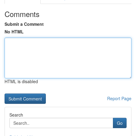
Comments
Submit a Comment
No HTML
HTML is disabled
Report Page
Search
Go