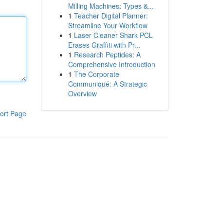
Milling Machines: Types &...
1
Teacher Digital Planner:
Streamline Your Workflow
1
Laser Cleaner Shark PCL
Erases Graffiti with Pr...
1
Research Peptides: A
Comprehensive Introduction
1
The Corporate
Communiqué: A Strategic
Overview
ort Page