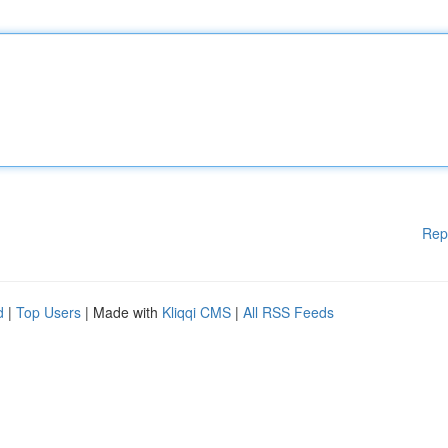
Rep
d
|
Top Users
| Made with
Kliqqi CMS
|
All RSS Feeds