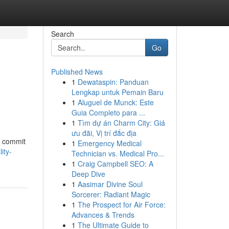
Search
Go
Published News
1
Dewataspin: Panduan
Lengkap untuk Pemain Baru
1
Aluguel de Munck: Este
Guia Completo para ...
1
Tìm dự án Charm City: Giá
ưu đãi, Vị trí đắc địa
u commit
1
Emergency Medical
ity-
Technician vs. Medical Pro...
1
Craig Campbell SEO: A
Deep Dive
1
Aasimar Divine Soul
Sorcerer: Radiant Magic
1
The Prospect for Air Force:
Advances & Trends
1
The Ultimate Guide to