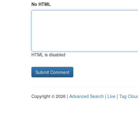
No HTML
HTML is disabled
Copyright © 2026 |
Advanced Search
|
Live
|
Tag Clou