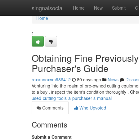
Home
singnalsocial
Home
New
Submit
G
Home
1
Obtaining Fine Previousl
Purchaser's Guide
roxannoxvm986412
80 days ago
News
Discus
Venturing into the realm of pre-owned cutting equipmen
to a buy , inspect the item's condition thoroughly . Che
used-cutting-tools-a-purchaser-s-manual
Comments
Who Upvoted
Comments
Submit a Comment