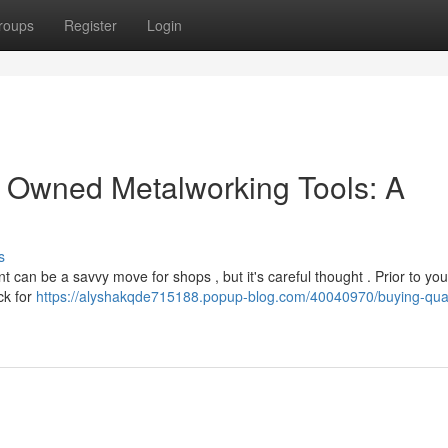
roups
Register
Login
y Owned Metalworking Tools: A
s
t can be a savvy move for shops , but it's careful thought . Prior to yo
ck for
https://alyshakqde715188.popup-blog.com/40040970/buying-qual