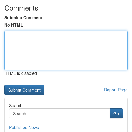
Comments
Submit a Comment
No HTML
HTML is disabled
Report Page
Search
Go
Published News