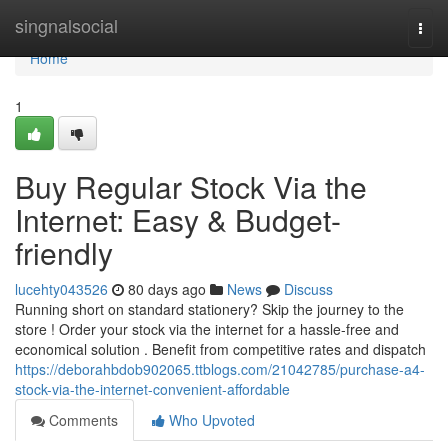
Home
singnalsocial
Togg
navi
Home
1
Buy Regular Stock Via the
Internet: Easy & Budget-
friendly
lucehty043526
80 days ago
News
Discuss
Running short on standard stationery? Skip the journey to the
store ! Order your stock via the internet for a hassle-free and
economical solution . Benefit from competitive rates and dispatch
https://deborahbdob902065.ttblogs.com/21042785/purchase-a4-
stock-via-the-internet-convenient-affordable
Comments
Who Upvoted