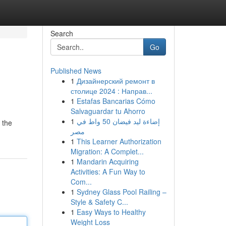
Search
Go
Published News
1
Дизайнерский ремонт в
столице 2024 : Направ...
1
Estafas Bancarias Cómo
Salvaguardar tu Ahorro
1
إضاءة ليد فيضان 50 واط في
 the
مصر
1
This Learner Authorization
Migration: A Complet...
1
Mandarin Acquiring
Activities: A Fun Way to
Com...
1
Sydney Glass Pool Railing –
Style & Safety C...
1
Easy Ways to Healthy
Weight Loss