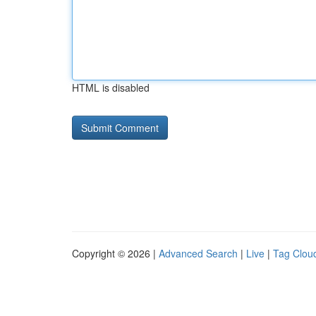
HTML is disabled
Copyright © 2026 |
Advanced Search
|
Live
|
Tag Clou