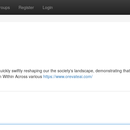
roups
Register
Login
 quickly swiftly reshaping our the society's landscape, demonstrating that
om Within Across various
https://www.orevateai.com/