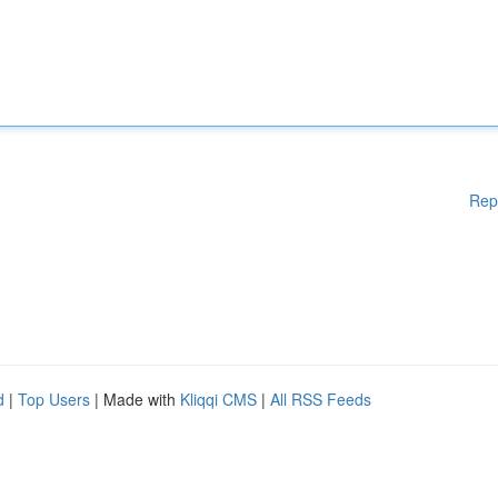
Rep
d
|
Top Users
| Made with
Kliqqi CMS
|
All RSS Feeds