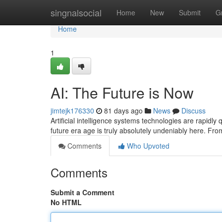
Home
singnalsocial
Home
New
Submit
G
Home
1
AI: The Future is Now
jimtejk176330
81 days ago
News
Discuss
Artificial intelligence systems technologies are rapidly
future era age is truly absolutely undeniably here. Fr
Comments
Who Upvoted
Comments
Submit a Comment
No HTML