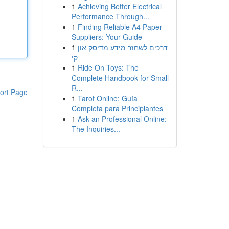
1
Achieving Better Electrical
Performance Through...
1
Finding Reliable A4 Paper
Suppliers: Your Guide
1
דרכים לשחזר מידע מדיסק און
קי
1
Ride On Toys: The
Complete Handbook for Small
R...
ort Page
1
Tarot Online: Guía
Completa para Principiantes
1
Ask an Professional Online:
The Inquiries...