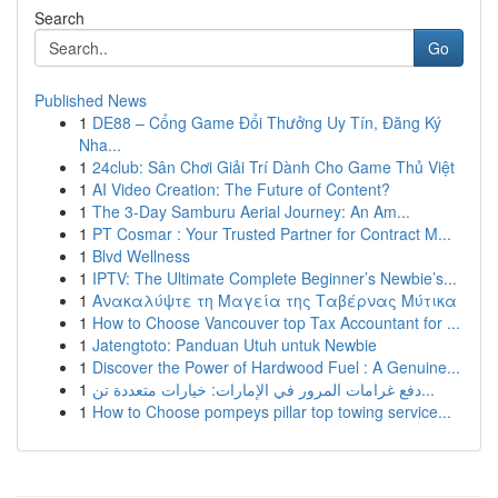
Search
Go
Published News
1
DE88 – Cổng Game Đổi Thưởng Uy Tín, Đăng Ký
Nha...
1
24club: Sân Chơi Giải Trí Dành Cho Game Thủ Việt
1
AI Video Creation: The Future of Content?
1
The 3-Day Samburu Aerial Journey: An Am...
1
PT Cosmar : Your Trusted Partner for Contract M...
1
Blvd Wellness
1
IPTV: The Ultimate Complete Beginner’s Newbie’s...
1
Ανακαλύψτε τη Μαγεία της Ταβέρνας Μύτικα
1
How to Choose Vancouver top Tax Accountant for ...
1
Jatengtoto: Panduan Utuh untuk Newbie
1
Discover the Power of Hardwood Fuel : A Genuine...
1
دفع غرامات المرور في الإمارات: خيارات متعددة تن...
1
How to Choose pompeys pillar top towing service...