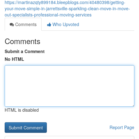
https://martinazqty899184.bleepblogs.com/40480398/getting-
your-move-simple-in-jarrettsville-sparkling-clean-move-in-move-
out-specialists-professional-moving-services
Comments
Who Upvoted
Comments
Submit a Comment
No HTML
HTML is disabled
Report Page