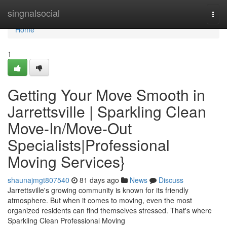
Home
singnalsocial
Togg
navi
Home
1
Getting Your Move Smooth in
Jarrettsville | Sparkling Clean
Move-In/Move-Out
Specialists|Professional
Moving Services}
shaunajmgt807540
81 days ago
News
Discuss
Jarrettsville's growing community is known for its friendly
atmosphere. But when it comes to moving, even the most
organized residents can find themselves stressed. That's where
Sparkling Clean Professional Moving