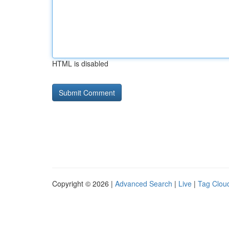
HTML is disabled
Copyright © 2026 |
Advanced Search
|
Live
|
Tag Clou