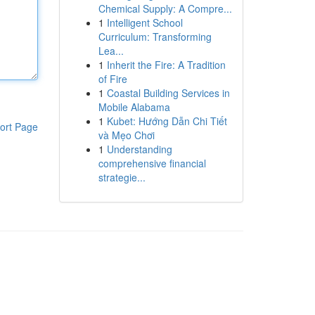
Chemical Supply: A Compre...
1
Intelligent School
Curriculum: Transforming
Lea...
1
Inherit the Fire: A Tradition
of Fire
1
Coastal Building Services in
Mobile Alabama
1
Kubet: Hướng Dẫn Chi Tiết
ort Page
và Mẹo Chơi
1
Understanding
comprehensive financial
strategie...