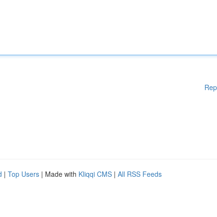
Rep
d
|
Top Users
| Made with
Kliqqi CMS
|
All RSS Feeds