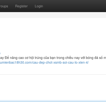
roups
Register
Login
s
 Để nâng cao cơ hội trúng của bạn trong chiều nay với bóng đá số m
caumienbac18h30.com/cau-dep-chot-xsmb-soi-cau-lo-xien-4/