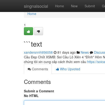
Home
singnalsocial
Home
New
Submit
G
Home
1
```text
xandersnnh956058
81 days ago
News
Discus
Cầu Đẹp Chốt XSMB: Soi Cầu Lô Xiên 4 "Đỉnh" Hôm Nay
chúng tôi xin cung cấp cách thức xem cầu
https://soi
Comments
Who Upvoted
Comments
Submit a Comment
No HTML