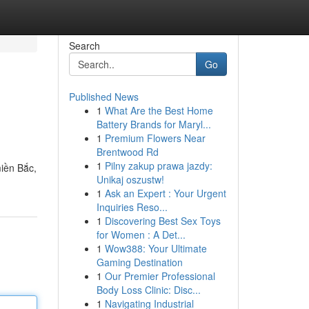
Search
Go
Published News
1
What Are the Best Home
Battery Brands for Maryl...
1
Premium Flowers Near
Brentwood Rd
1
Pilny zakup prawa jazdy:
iền Bắc,
Unikaj oszustw!
1
Ask an Expert : Your Urgent
Inquiries Reso...
1
Discovering Best Sex Toys
for Women : A Det...
1
Wow388: Your Ultimate
Gaming Destination
1
Our Premier Professional
Body Loss Clinic: Disc...
1
Navigating Industrial