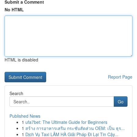
Submit a Comment
No HTML
HTML is disabled
Report Page
Search
Go
Published News
1
ufa7bet: The Ultimate Guide for Beginners
1
สร้าง การอาหารเสริม กระชับสัดส่วน OEM: เป็น ธุร...
1
Dịch Vụ Taxi LÂM HÀ Giải Pháp Đi Lại Tin Cậy...