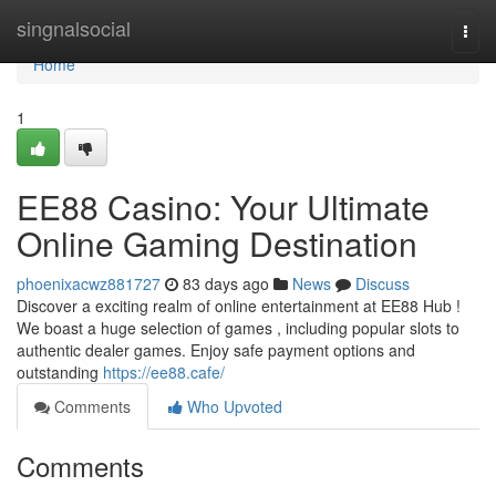
Home
singnalsocial
Togg
navi
Home
1
EE88 Casino: Your Ultimate
Online Gaming Destination
phoenixacwz881727
83 days ago
News
Discuss
Discover a exciting realm of online entertainment at EE88 Hub !
We boast a huge selection of games , including popular slots to
authentic dealer games. Enjoy safe payment options and
outstanding
https://ee88.cafe/
Comments
Who Upvoted
Comments