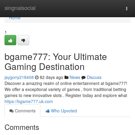
Home
singnalsocial
Togg
navi
Home
1
bgame777: Your Ultimate
Gaming Destination
jaygony218408
82 days ago
News
Discuss
Discover a amazing realm of online entertainment at bgame777!
We offer a exceptional variety of games , from traditional betting
games to new innovative slots . Register today and explore what
https://bgame777.uk.com
Comments
Who Upvoted
Comments