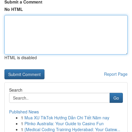
Submit a Comment
No HTML
HTML is disabled
Report Page
Search
Go
Published News
1
Mua XU TikTok Hướng Dẫn Chi Tiết Năm nay
1
Plinko Australia: Your Guide to Casino Fun
1
{Medical Coding Training Hyderabad: Your Gatew...