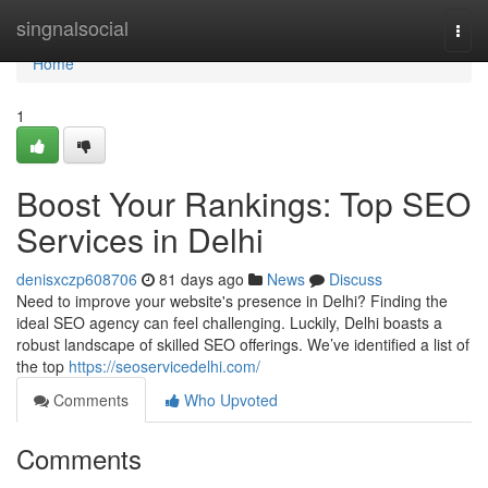
Home
singnalsocial
Togg
navi
Home
1
Boost Your Rankings: Top SEO
Services in Delhi
denisxczp608706
81 days ago
News
Discuss
Need to improve your website's presence in Delhi? Finding the
ideal SEO agency can feel challenging. Luckily, Delhi boasts a
robust landscape of skilled SEO offerings. We’ve identified a list of
the top
https://seoservicedelhi.com/
Comments
Who Upvoted
Comments