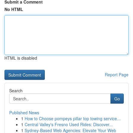
Submit a Comment
No HTML
HTML is disabled
Report Page
Search
Go
Published News
1
How to Choose pompeys pillar top towing service...
1
Central Valley's Fresno Used Rides: Discover...
1
Sydney-Based Web Agencies: Elevate Your Web