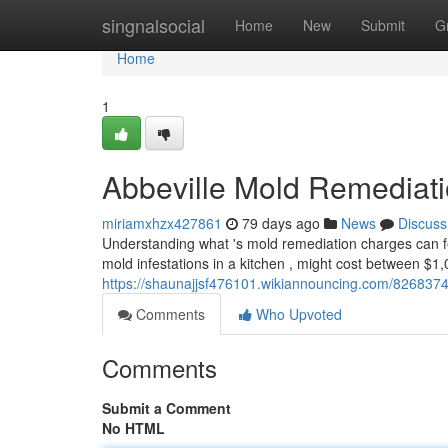
Home
singnalsocial
Home
New
Submit
G
Home
1
Abbeville Mold Remediat
miriamxhzx427861
79 days ago
News
Discuss
Understanding what 's mold remediation charges can feel 
mold infestations in a kitchen , might cost between $1
https://shaunajjsf476101.wikiannouncing.com/82683
Comments
Who Upvoted
Comments
Submit a Comment
No HTML