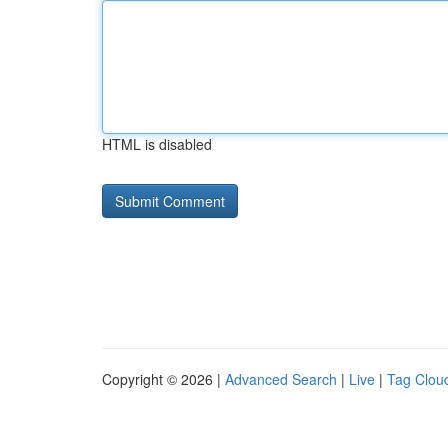
HTML is disabled
Copyright © 2026 |
Advanced Search
|
Live
|
Tag Clou