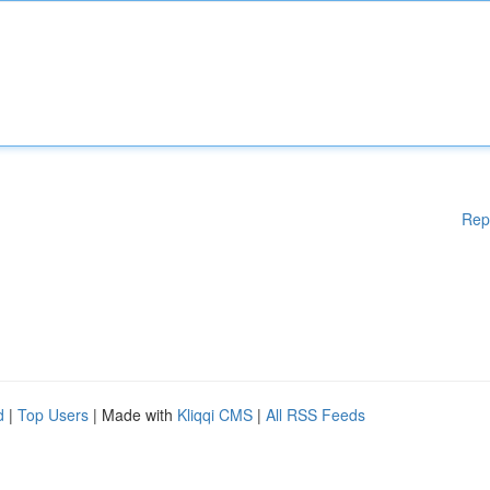
Rep
d
|
Top Users
| Made with
Kliqqi CMS
|
All RSS Feeds