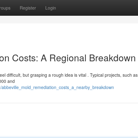
roups
Register
Login
ion Costs: A Regional Breakdown
difficult, but grasping a rough idea is vital . Typical projects, such as
,000 and
74/abbeville_mold_remediation_costs_a_nearby_breakdown