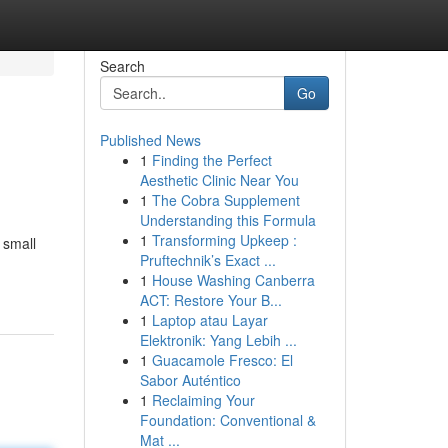
Search
Go
Published News
1
Finding the Perfect
Aesthetic Clinic Near You
1
The Cobra Supplement
Understanding this Formula
1
Transforming Upkeep :
 small
Pruftechnik’s Exact ...
1
House Washing Canberra
ACT: Restore Your B...
1
Laptop atau Layar
Elektronik: Yang Lebih ...
1
Guacamole Fresco: El
Sabor Auténtico
1
Reclaiming Your
Foundation: Conventional &
Mat ...