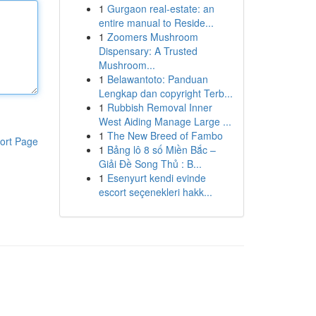
1
Gurgaon real-estate: an
entire manual to Reside...
1
Zoomers Mushroom
Dispensary: A Trusted
Mushroom...
1
Belawantoto: Panduan
Lengkap dan copyright Terb...
1
Rubbish Removal Inner
West Aiding Manage Large ...
1
The New Breed of Fambo
ort Page
1
Bảng lô 8 số Miền Bắc –
Giải Đề Song Thủ : B...
1
Esenyurt kendi evinde
escort seçenekleri hakk...