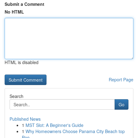
Submit a Comment
No HTML
HTML is disabled
Report Page
Search
Go
Published News
1
MST Slot: A Beginner's Guide
1
Why Homeowners Choose Panama City Beach top
Poo...