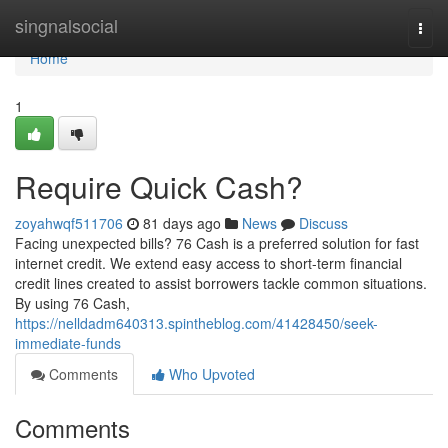
Home
singnalsocial
Togg
navi
Home
1
Require Quick Cash?
zoyahwqf511706
81 days ago
News
Discuss
Facing unexpected bills? 76 Cash is a preferred solution for fast
internet credit. We extend easy access to short-term financial
credit lines created to assist borrowers tackle common situations.
By using 76 Cash,
https://nelldadm640313.spintheblog.com/41428450/seek-
immediate-funds
Comments
Who Upvoted
Comments