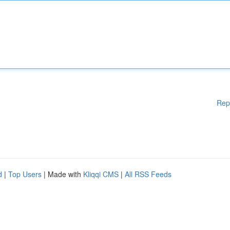
Rep
d
|
Top Users
| Made with
Kliqqi CMS
|
All RSS Feeds