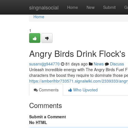
Home
singnalsocial
Home
New
Submit
G
Home
1
Angry Birds Drink Flock's
susanxjjg944770
81 days ago
News
Discuss
Unleash incredible energy with The Angry Birds Fuel Flo
characters the boost they require to dominate those p
https://amberihbr733571.signalwiki.com/2339333/angry
Comments
Who Upvoted
Comments
Submit a Comment
No HTML