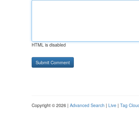
HTML is disabled
Copyright © 2026 |
Advanced Search
|
Live
|
Tag Clou