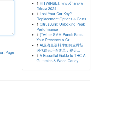
1
HITWINBET: ทางเข้าล่าสุด
อัปเดต 2024
1
Lost Your Car Key?
Replacement Options & Costs
1
CitrusBurn: Unlocking Peak
Performance
1
{Twitter SMM Panel: Boost
Your Presence & Gr...
1
AI及海量语料库如何支撑新
时代语言培养改革：覆盖...
ort Page
1
A Essential Guide to THC-A
Gummies & Weed Candy...