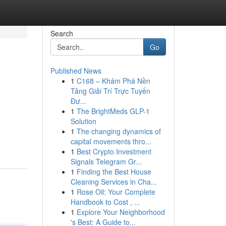
Search
Go
Published News
1
C168 – Khám Phá Nền
Tảng Giải Trí Trực Tuyến
Đư...
1
The BrightMeds GLP-1
Solution
1
The changing dynamics of
capital movements thro...
1
Best Crypto Investment
Signals Telegram Gr...
1
Finding the Best House
Cleaning Services in Cha...
1
Rose Oil: Your Complete
Handbook to Cost , ...
1
Explore Your Neighborhood
's Best: A Guide to...