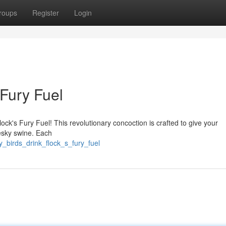
roups
Register
Login
 Fury Fuel
ck's Fury Fuel! This revolutionary concoction is crafted to give your
esky swine. Each
_birds_drink_flock_s_fury_fuel