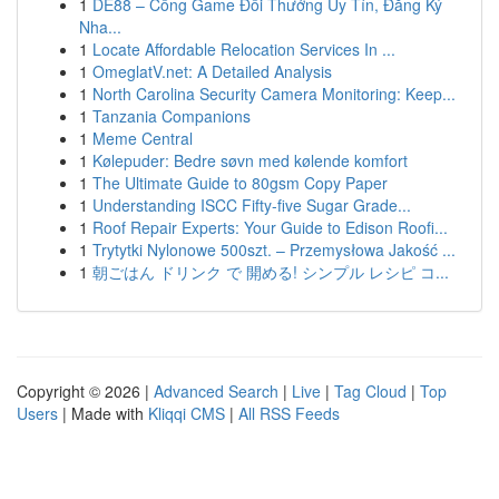
1
DE88 – Cổng Game Đổi Thưởng Uy Tín, Đăng Ký
Nha...
1
Locate Affordable Relocation Services In ...
1
OmeglatV.net: A Detailed Analysis
1
North Carolina Security Camera Monitoring: Keep...
1
Tanzania Companions
1
Meme Central
1
Kølepuder: Bedre søvn med kølende komfort
1
The Ultimate Guide to 80gsm Copy Paper
1
Understanding ISCC Fifty-five Sugar Grade...
1
Roof Repair Experts: Your Guide to Edison Roofi...
1
Trytytki Nylonowe 500szt. – Przemysłowa Jakość ...
1
朝ごはん ドリンク で 開める! シンプル レシピ コ...
Copyright © 2026 |
Advanced Search
|
Live
|
Tag Cloud
|
Top
Users
| Made with
Kliqqi CMS
|
All RSS Feeds