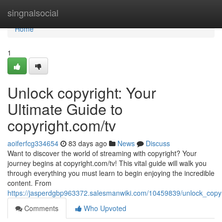
Home
singnalsocial
Home
1
Unlock copyright: Your
Ultimate Guide to
copyright.com/tv
aoiferfcg334654
83 days ago
News
Discuss
Want to discover the world of streaming with copyright? Your
journey begins at copyright.com/tv! This vital guide will walk you
through everything you must learn to begin enjoying the incredible
content. From
https://jasperdgbp963372.salesmanwiki.com/10459839/unlock_copy
Comments
Who Upvoted