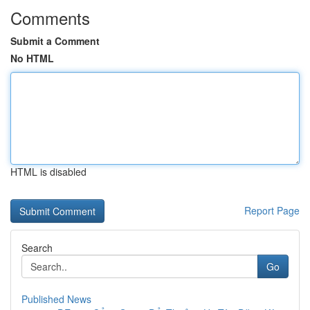
Comments
Submit a Comment
No HTML
HTML is disabled
Report Page
Search
Go
Published News