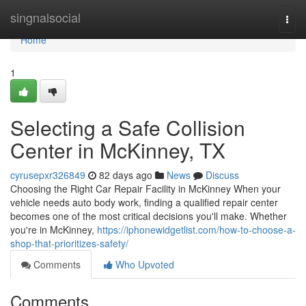
Home
singnalsocial
Togg
navi
Home
1
Selecting a Safe Collision
Center in McKinney, TX
cyrusepxr326849
82 days ago
News
Discuss
Choosing the Right Car Repair Facility in McKinney When your
vehicle needs auto body work, finding a qualified repair center
becomes one of the most critical decisions you'll make. Whether
you're in McKinney,
https://iphonewidgetlist.com/how-to-choose-a-
shop-that-prioritizes-safety/
Comments
Who Upvoted
Comments