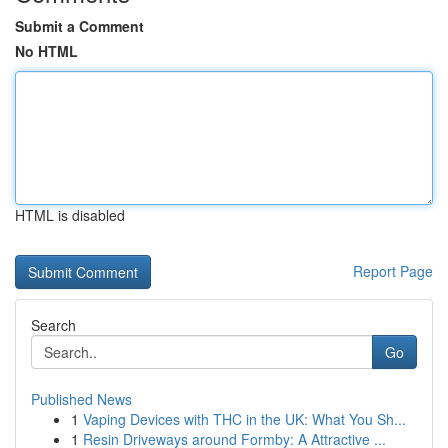
Submit a Comment
No HTML
HTML is disabled
Report Page
Search
Go
Published News
1
Vaping Devices with THC in the UK: What You Sh...
1
Resin Driveways around Formby: A Attractive ...