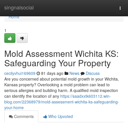
Home
singnalsocial
Togg
navi
Home
1
Mold Assessment Wichita KS:
Safeguarding Your Property
cecilyvhui169609
81 days ago
News
Discuss
Are you concerned about potential mold growth in your Wichita,
Kansas property? Overlooking a mold problem can lead to
serious allergies and building harm. A qualified mold inspection
can identify the location of any
https://saadxxtk603112.win-
blog.com/22368979/mold-assessment-wichita-ks-safeguarding-
your-home
Comments
Who Upvoted