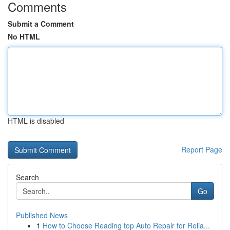
Comments
Submit a Comment
No HTML
HTML is disabled
Report Page
Search
Go
Published News
1
How to Choose Reading top Auto Repair for Relia...