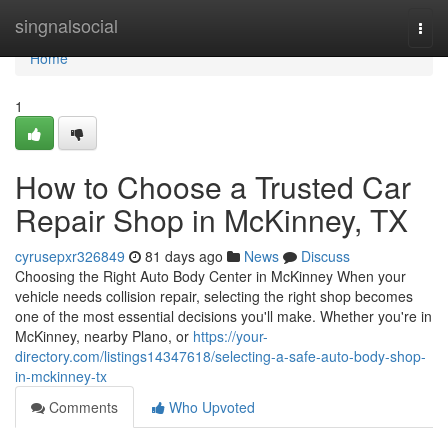
Home
singnalsocial
Togg
navi
Home
1
How to Choose a Trusted Car
Repair Shop in McKinney, TX
cyrusepxr326849
81 days ago
News
Discuss
Choosing the Right Auto Body Center in McKinney When your
vehicle needs collision repair, selecting the right shop becomes
one of the most essential decisions you'll make. Whether you're in
McKinney, nearby Plano, or
https://your-
directory.com/listings14347618/selecting-a-safe-auto-body-shop-
in-mckinney-tx
Comments
Who Upvoted