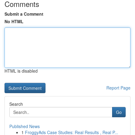
Comments
Submit a Comment
No HTML
HTML is disabled
Report Page
Search
Go
Published News
1
FroggyAds Case Studies: Real Results , Real P...