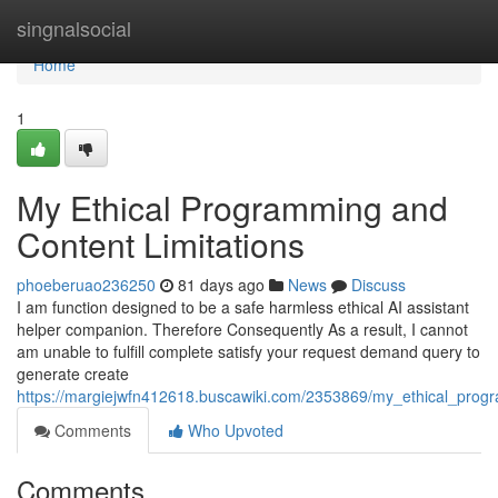
Home
singnalsocial
Home
1
My Ethical Programming and
Content Limitations
phoeberuao236250
81 days ago
News
Discuss
I am function designed to be a safe harmless ethical AI assistant
helper companion. Therefore Consequently As a result, I cannot
am unable to fulfill complete satisfy your request demand query to
generate create
https://margiejwfn412618.buscawiki.com/2353869/my_ethical_progr
Comments
Who Upvoted
Comments