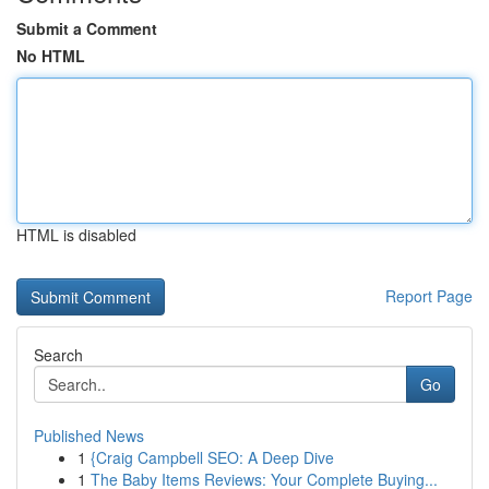
Submit a Comment
No HTML
HTML is disabled
Report Page
Search
Go
Published News
1
{Craig Campbell SEO: A Deep Dive
1
The Baby Items Reviews: Your Complete Buying...