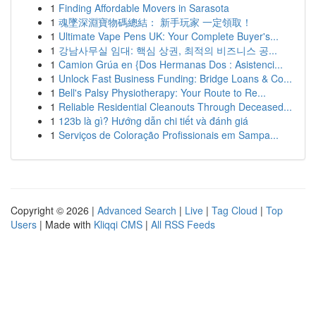
1
Finding Affordable Movers in Sarasota
1
魂墜深淵寶物碼總結： 新手玩家 一定領取！
1
Ultimate Vape Pens UK: Your Complete Buyer's...
1
강남사무실 임대: 핵심 상권, 최적의 비즈니스 공...
1
Camion Grúa en {Dos Hermanas Dos : Asistenci...
1
Unlock Fast Business Funding: Bridge Loans & Co...
1
Bell's Palsy Physiotherapy: Your Route to Re...
1
Reliable Residential Cleanouts Through Deceased...
1
123b là gì? Hướng dẫn chi tiết và đánh giá
1
Serviços de Coloração Profissionais em Sampa...
Copyright © 2026 |
Advanced Search
|
Live
|
Tag Cloud
|
Top
Users
| Made with
Kliqqi CMS
|
All RSS Feeds