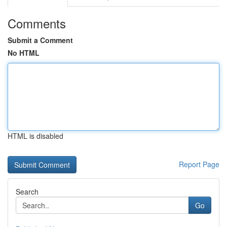
Comments
Submit a Comment
No HTML
HTML is disabled
Report Page
Search
Go