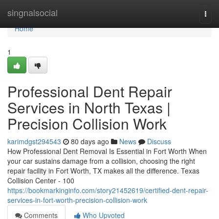
Home
singnalsocial
Togg
navi
Home
1
Professional Dent Repair
Services in North Texas |
Precision Collision Work
karimdgst294543
80 days ago
News
Discuss
How Professional Dent Removal Is Essential in Fort Worth When
your car sustains damage from a collision, choosing the right
repair facility in Fort Worth, TX makes all the difference. Texas
Collision Center - 100
https://bookmarkinginfo.com/story21452619/certified-dent-repair-
services-in-fort-worth-precision-collision-work
Comments
Who Upvoted