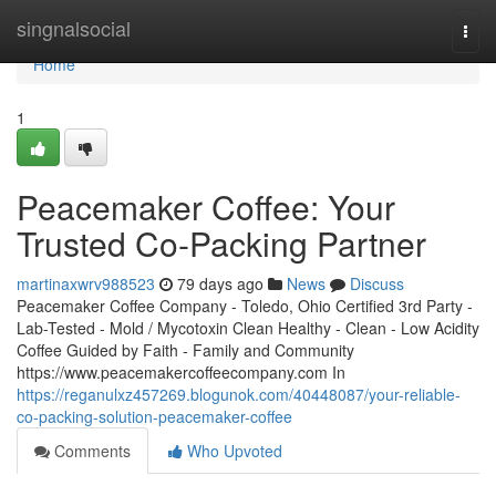
Home
singnalsocial
Togg
navi
Home
1
Peacemaker Coffee: Your
Trusted Co-Packing Partner
martinaxwrv988523
79 days ago
News
Discuss
Peacemaker Coffee Company - Toledo, Ohio Certified 3rd Party -
Lab-Tested - Mold / Mycotoxin Clean Healthy - Clean - Low Acidity
Coffee Guided by Faith - Family and Community
https://www.peacemakercoffeecompany.com In
https://reganulxz457269.blogunok.com/40448087/your-reliable-
co-packing-solution-peacemaker-coffee
Comments
Who Upvoted