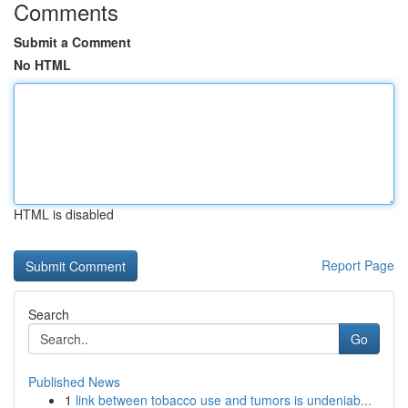
Comments
Submit a Comment
No HTML
HTML is disabled
Report Page
Search
Go
Published News
1
link between tobacco use and tumors is undeniab...