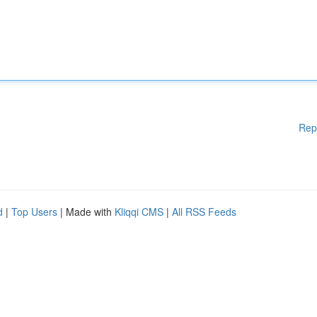
Rep
d
|
Top Users
| Made with
Kliqqi CMS
|
All RSS Feeds