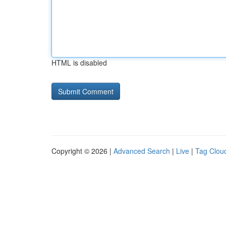
HTML is disabled
Copyright © 2026 |
Advanced Search
|
Live
|
Tag Clou