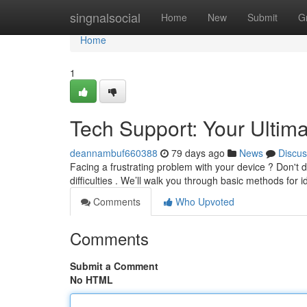
Home
singnalsocial
Home
New
Submit
G
Home
1
Tech Support: Your Ultim
deannambuf660388
79 days ago
News
Discus
Facing a frustrating problem with your device ? Don't
difficulties . We’ll walk you through basic methods for i
Comments
Who Upvoted
Comments
Submit a Comment
No HTML