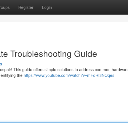
roups
Register
Login
ate Troubleshooting Guide
s
 despair! This guide offers simple solutions to address common hardwar
dentifying the
https://www.youtube.com/watch?v=mFoRI3NQqes