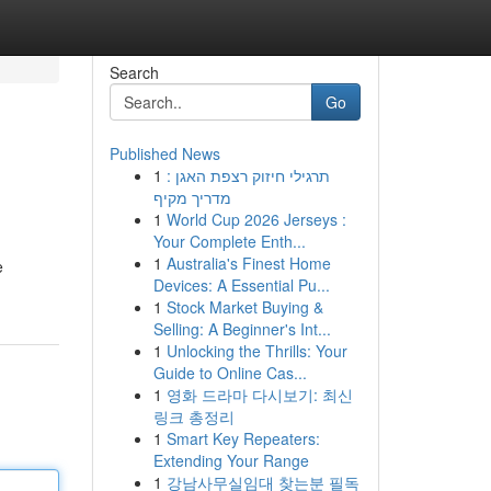
Search
Go
Published News
1
תרגילי חיזוק רצפת האגן :
מדריך מקיף
1
World Cup 2026 Jerseys :
Your Complete Enth...
1
Australia's Finest Home
e
Devices: A Essential Pu...
1
Stock Market Buying &
Selling: A Beginner's Int...
1
Unlocking the Thrills: Your
Guide to Online Cas...
1
영화 드라마 다시보기: 최신
링크 총정리
1
Smart Key Repeaters:
Extending Your Range
1
강남사무실임대 찾는분 필독