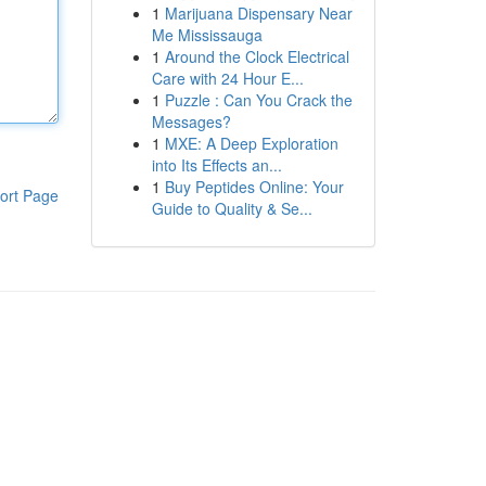
1
Marijuana Dispensary Near
Me Mississauga
1
Around the Clock Electrical
Care with 24 Hour E...
1
Puzzle : Can You Crack the
Messages?
1
MXE: A Deep Exploration
into Its Effects an...
1
Buy Peptides Online: Your
ort Page
Guide to Quality & Se...