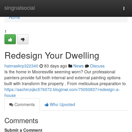
Home
singnalsocial
Togg
navi
Home
1
Redesign Your Dwelling
haimaekrp322340
83 days ago
News
Discuss
Is the home in Mooresville seeming worn? Our professional
painters provide full both internal and external painting options
built with transform the property . From meticulous preparation to
https://sachinzqkc576072.bloginwi.com/75050837/redesign-a-
house
Comments
Who Upvoted
Comments
Submit a Comment