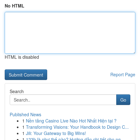
No HTML
HTML is disabled
Report Page
Search
Go
Published News
1
Nền tảng Casino Live Nào Hot Nhất Hiện tại ?
1
Transforming Visions: Your Handbook to Design C...
1
Jili: Your Gateway to Big Wins!
1
123b là như thế nào? Hướng dẫn chi tiết cho ng...