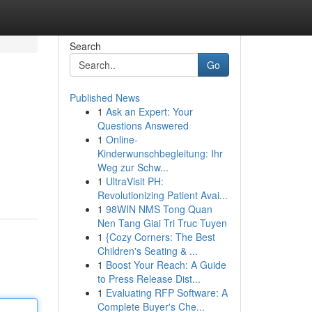
Search
Go
Published News
1
Ask an Expert: Your
Questions Answered
1
Online-
Kinderwunschbegleitung: Ihr
Weg zur Schw...
1
UltraVisit PH:
Revolutionizing Patient Avai...
1
98WIN NMS Tong Quan
Nen Tang Giai Tri Truc Tuyen
1
{Cozy Corners: The Best
Children's Seating & ...
1
Boost Your Reach: A Guide
to Press Release Dist...
1
Evaluating RFP Software: A
Complete Buyer's Che...