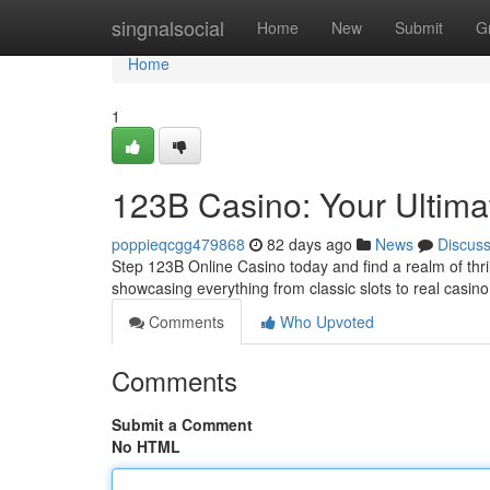
Home
singnalsocial
Home
New
Submit
G
Home
1
123B Casino: Your Ultima
poppieqcgg479868
82 days ago
News
Discus
Step 123B Online Casino today and find a realm of thrill
showcasing everything from classic slots to real casi
Comments
Who Upvoted
Comments
Submit a Comment
No HTML