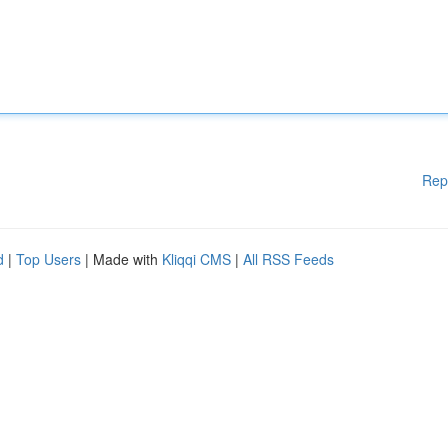
Rep
d
|
Top Users
| Made with
Kliqqi CMS
|
All RSS Feeds