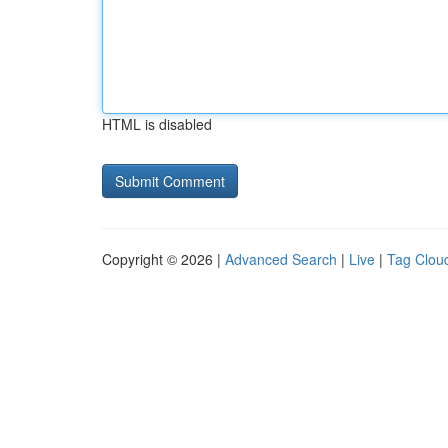
HTML is disabled
Copyright © 2026 |
Advanced Search
|
Live
|
Tag Clou