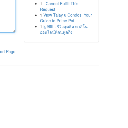
1
I Cannot Fulfill This
Request
1
View Talay 6 Condos: Your
Guide to Prime Pat...
1
lg96th: รีวิวสุดฮิต คาสิโน
ออนไลน์ที่คนพูดถึง
ort Page