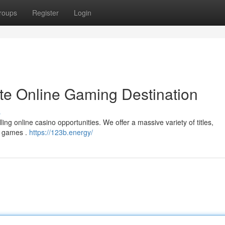
roups
Register
Login
te Online Gaming Destination
s
ing online casino opportunities. We offer a massive variety of titles,
no games .
https://123b.energy/