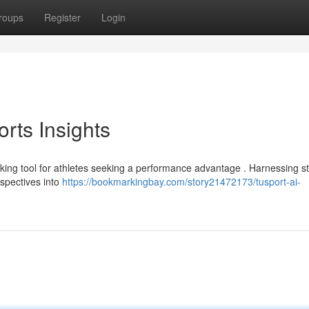
roups
Register
Login
orts Insights
eaking tool for athletes seeking a performance advantage . Harnessing st
rspectives into
https://bookmarkingbay.com/story21472173/tusport-ai-