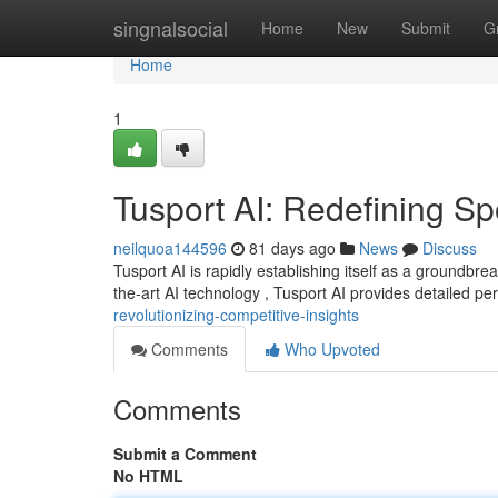
Home
singnalsocial
Home
New
Submit
G
Home
1
Tusport AI: Redefining Sp
neilquoa144596
81 days ago
News
Discuss
Tusport AI is rapidly establishing itself as a groundbr
the-art AI technology , Tusport AI provides detailed pe
revolutionizing-competitive-insights
Comments
Who Upvoted
Comments
Submit a Comment
No HTML