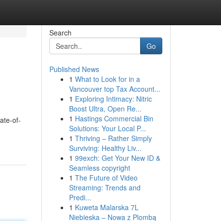
Search
Go
Published News
1
What to Look for in a
Vancouver top Tax Account...
1
Exploring Intimacy: Nitric
Boost Ultra, Open Re...
1
Hastings Commercial Bin
ate-of-
Solutions: Your Local P...
1
Thriving – Rather Simply
Surviving: Healthy Liv...
1
99exch: Get Your New ID &
Seamless copyright
1
The Future of Video
Streaming: Trends and
Predi...
1
Kuweta Malarska 7L
Niebieska – Nowa z Plombą