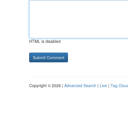
HTML is disabled
Copyright © 2026 |
Advanced Search
|
Live
|
Tag Clou