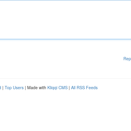
Rep
d
|
Top Users
| Made with
Kliqqi CMS
|
All RSS Feeds