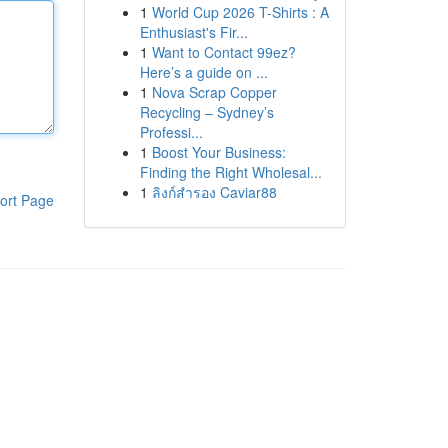
1
World Cup 2026 T-Shirts : A
Enthusiast's Fir...
1
Want to Contact 99ez?
Here’s a guide on ...
1
Nova Scrap Copper
Recycling – Sydney’s
Professi...
1
Boost Your Business:
Finding the Right Wholesal...
1
ลิงก์สำรอง Caviar88
ort Page