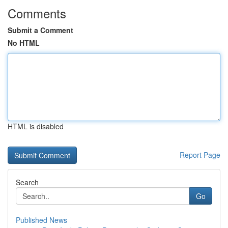
Comments
Submit a Comment
No HTML
HTML is disabled
Report Page
Search
Go
Published News