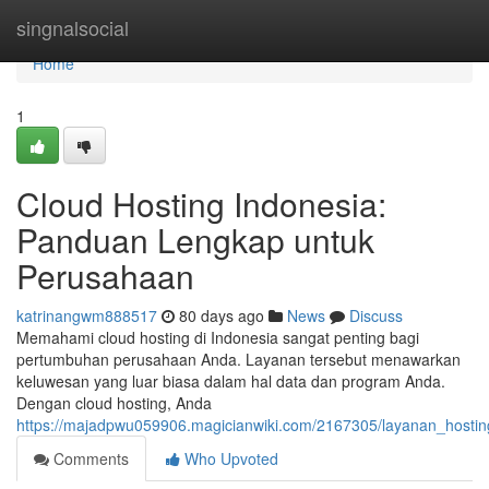
Home
singnalsocial
Home
1
Cloud Hosting Indonesia:
Panduan Lengkap untuk
Perusahaan
katrinangwm888517
80 days ago
News
Discuss
Memahami cloud hosting di Indonesia sangat penting bagi
pertumbuhan perusahaan Anda. Layanan tersebut menawarkan
keluwesan yang luar biasa dalam hal data dan program Anda.
Dengan cloud hosting, Anda
https://majadpwu059906.magicianwiki.com/2167305/layanan_hos
Comments
Who Upvoted