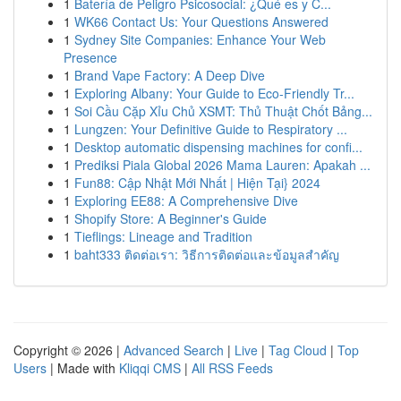
1
Batería de Peligro Psicosocial: ¿Qué es y C...
1
WK66 Contact Us: Your Questions Answered
1
Sydney Site Companies: Enhance Your Web
Presence
1
Brand Vape Factory: A Deep Dive
1
Exploring Albany: Your Guide to Eco-Friendly Tr...
1
Soi Cầu Cặp Xỉu Chủ XSMT: Thủ Thuật Chốt Bảng...
1
Lungzen: Your Definitive Guide to Respiratory ...
1
Desktop automatic dispensing machines for confi...
1
Prediksi Piala Global 2026 Mama Lauren: Apakah ...
1
Fun88: Cập Nhật Mới Nhất | Hiện Tại} 2024
1
Exploring EE88: A Comprehensive Dive
1
Shopify Store: A Beginner's Guide
1
Tieflings: Lineage and Tradition
1
baht333 ติดต่อเรา: วิธีการติดต่อและข้อมูลสำคัญ
Copyright © 2026 |
Advanced Search
|
Live
|
Tag Cloud
|
Top
Users
| Made with
Kliqqi CMS
|
All RSS Feeds