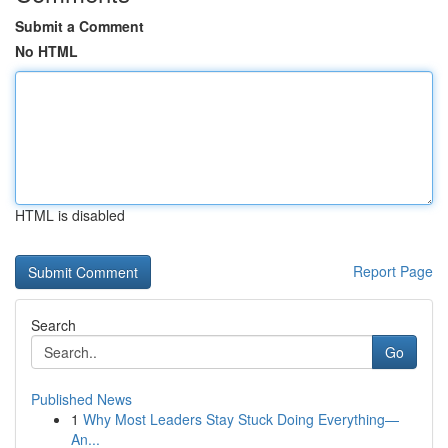
Submit a Comment
No HTML
HTML is disabled
Report Page
Search
Go
Published News
1
Why Most Leaders Stay Stuck Doing Everything—
An...