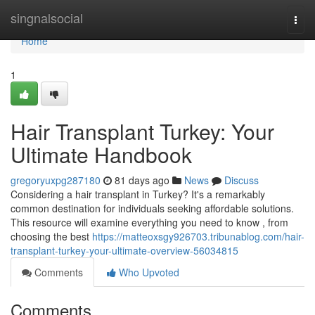
Home
singnalsocial
Togg
navi
Home
1
Hair Transplant Turkey: Your
Ultimate Handbook
gregoryuxpg287180
81 days ago
News
Discuss
Considering a hair transplant in Turkey? It's a remarkably
common destination for individuals seeking affordable solutions.
This resource will examine everything you need to know , from
choosing the best
https://matteoxsgy926703.tribunablog.com/hair-
transplant-turkey-your-ultimate-overview-56034815
Comments
Who Upvoted
Comments