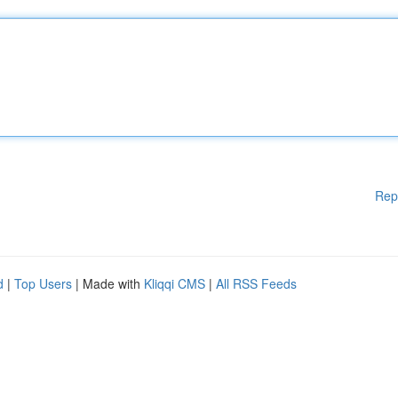
Rep
d
|
Top Users
| Made with
Kliqqi CMS
|
All RSS Feeds