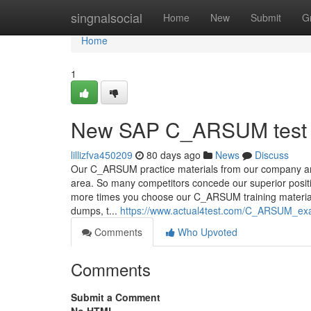
Home
singnalsocial
Home
New
Submit
G
Home
1
New SAP C_ARSUM test 
lillizfva450209
80 days ago
News
Discuss
Our C_ARSUM practice materials from our company are
area. So many competitors concede our superior positi
more times you choose our C_ARSUM training materia
dumps, t...
https://www.actual4test.com/C_ARSUM_exa
Comments
Who Upvoted
Comments
Submit a Comment