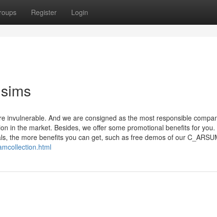
roups
Register
Login
sims
 invulnerable. And we are consigned as the most responsible company
on in the market. Besides, we offer some promotional benefits for you.
ls, the more benefits you can get, such as free demos of our C_ARS
mcollection.html