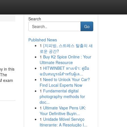
Search
Go
Published News
1
{지피방, 스트레스 탈출의 새
로운 공간?
1
Buy K2 Spice Online : Your
Ultimate Resource
1
HITWINBET ทางเข้า: คู่มือ
 in this
ฉบับสมบูรณ์สำหรับผู้เล...
 The
1
Need to Unlock Your Car?
UM exam
Find Local Experts Now
1
Fundamental digital
photography methods for
doc...
1
Ultimate Vape Pens UK:
Your Definitive Buyin...
1
Unidade Móvel Serviço
Itinerante: A Resolução I...