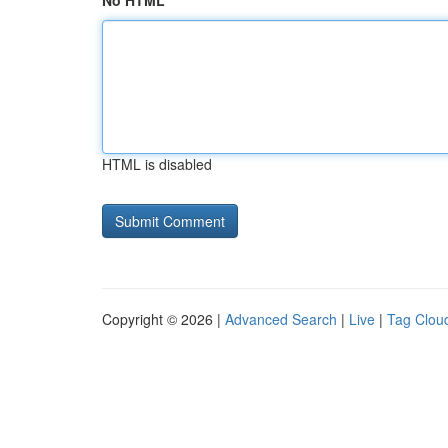
No HTML
HTML is disabled
Copyright © 2026 |
Advanced Search
|
Live
|
Tag Clou