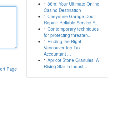
1
88m: Your Ultimate Online
Casino Destination
1
Cheyenne Garage Door
Repair: Reliable Service Y...
1
Contemporary techniques
for protecting threaten...
1
Finding the Right
Vancouver top Tax
Accountant ...
1
Apricot Stone Granules: A
Rising Star in Indust...
ort Page