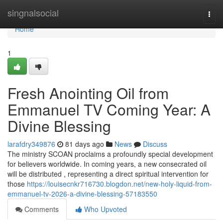
Home
singnalsocial
Togg
navi
Home
1
Fresh Anointing Oil from
Emmanuel TV Coming Year: A
Divine Blessing
larafdry349876
81 days ago
News
Discuss
The ministry SCOAN proclaims a profoundly special development
for believers worldwide. In coming years, a new consecrated oil
will be distributed , representing a direct spiritual intervention for
those
https://louisecnkr716730.blogdon.net/new-holy-liquid-from-
emmanuel-tv-2026-a-divine-blessing-57183550
Comments
Who Upvoted