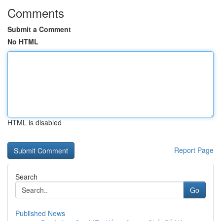
Comments
Submit a Comment
No HTML
HTML is disabled
Report Page
Search
Go
Published News