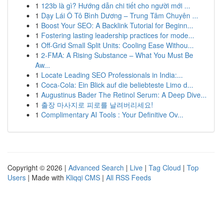
1
123b là gì? Hướng dẫn chi tiết cho người mới ...
1
Dạy Lái Ô Tô Bình Dương – Trung Tâm Chuyên ...
1
Boost Your SEO: A Backlink Tutorial for Beginn...
1
Fostering lasting leadership practices for mode...
1
Off-Grid Small Split Units: Cooling Ease Withou...
1
2-FMA: A Rising Substance – What You Must Be
Aw...
1
Locate Leading SEO Professionals in India:...
1
Coca-Cola: Ein Blick auf die beliebteste Limo d...
1
Augustinus Bader The Retinol Serum: A Deep Dive...
1
출장 마사지로 피로를 날려버리세요!
1
Complimentary AI Tools : Your Definitive Ov...
Copyright © 2026 |
Advanced Search
|
Live
|
Tag Cloud
|
Top
Users
| Made with
Kliqqi CMS
|
All RSS Feeds