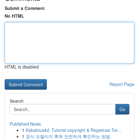
Submit a Comment
No HTML
HTML is disabled
Report Page
Search
Go
Published News
1
Kakaktua4d: Tutorial copyright & Registrasi Ter...
1
정식 프릴리지 획득 안전하게 확인하는 방법