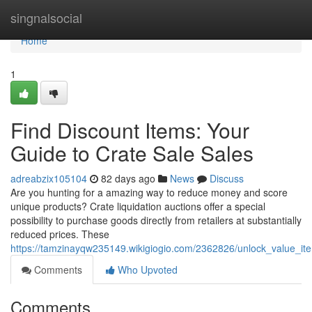
Home
singnalsocial
Home
1
Find Discount Items: Your
Guide to Crate Sale Sales
adreabzix105104
82 days ago
News
Discuss
Are you hunting for a amazing way to reduce money and score
unique products? Crate liquidation auctions offer a special
possibility to purchase goods directly from retailers at substantially
reduced prices. These
https://tamzinayqw235149.wikigiogio.com/2362826/unlock_value_i
Comments
Who Upvoted
Comments