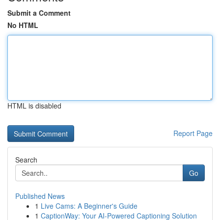
Submit a Comment
No HTML
HTML is disabled
Report Page
Search
Go
Published News
1
Live Cams: A Beginner's Guide
1
CaptionWay: Your AI-Powered Captioning Solution