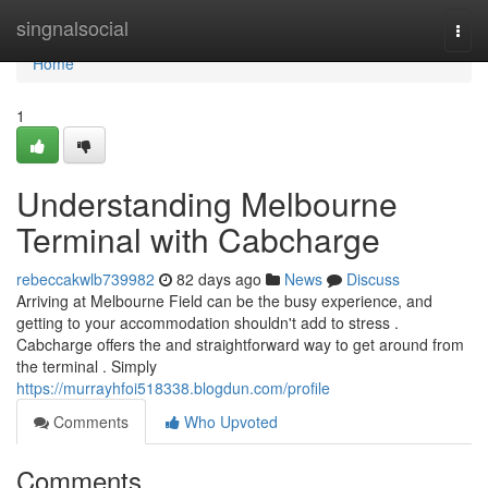
Home
singnalsocial
Togg
navi
Home
1
Understanding Melbourne
Terminal with Cabcharge
rebeccakwlb739982
82 days ago
News
Discuss
Arriving at Melbourne Field can be the busy experience, and
getting to your accommodation shouldn't add to stress .
Cabcharge offers the and straightforward way to get around from
the terminal . Simply
https://murrayhfoi518338.blogdun.com/profile
Comments
Who Upvoted
Comments