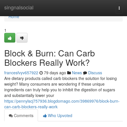
Home
singnalsocial
Togg
navi
Home
1
Block & Burn: Can Carb
Blockers Really Work?
francesfvyv657922
79 days ago
News
Discuss
Are dietary products called carb blockers the solution for losing
weight? Many consumers are wondering if these unique
ingredients can truly help you to inhibit the digestion of sugars
and substantially lower your
https://pennylscj757936.blogdomago.com/39869976/block-burn-
can-carb-blockers-really-work
Comments
Who Upvoted