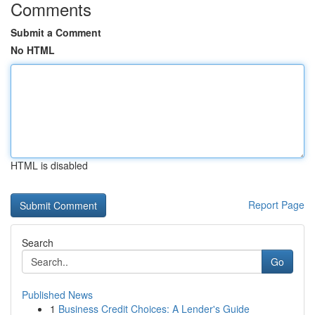
Comments
Submit a Comment
No HTML
HTML is disabled
Report Page
Search
Go
Published News
1
Business Credit Choices: A Lender's Guide