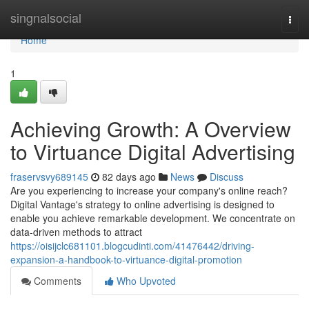
Home
singnalsocial
Togg
navi
Home
1
Achieving Growth: A Overview
to Virtuance Digital Advertising
fraservsvy689145
82 days ago
News
Discuss
Are you experiencing to increase your company's online reach?
Digital Vantage's strategy to online advertising is designed to
enable you achieve remarkable development. We concentrate on
data-driven methods to attract
https://oisijclc681101.blogcudinti.com/41476442/driving-
expansion-a-handbook-to-virtuance-digital-promotion
Comments
Who Upvoted