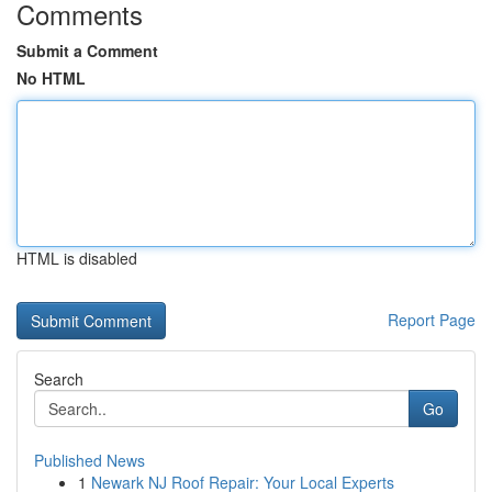
Comments
Submit a Comment
No HTML
HTML is disabled
Report Page
Search
Go
Published News
1
Newark NJ Roof Repair: Your Local Experts