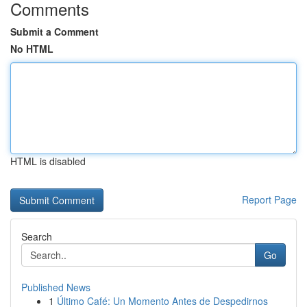
Comments
Submit a Comment
No HTML
HTML is disabled
Report Page
Search
Go
Published News
1
Último Café: Un Momento Antes de Despedirnos