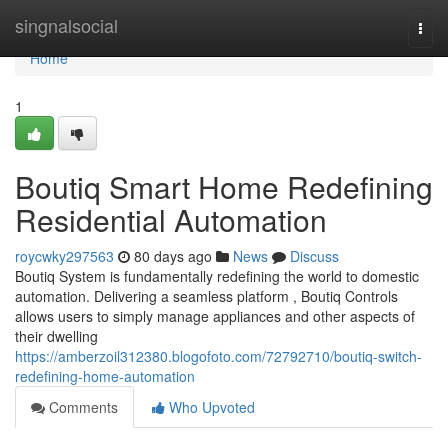
Home
singnalsocial
Togg
navi
Home
1
Boutiq Smart Home Redefining
Residential Automation
roycwky297563
80 days ago
News
Discuss
Boutiq System is fundamentally redefining the world to domestic
automation. Delivering a seamless platform , Boutiq Controls
allows users to simply manage appliances and other aspects of
their dwelling
https://amberzoil312380.blogofoto.com/72792710/boutiq-switch-
redefining-home-automation
Comments
Who Upvoted