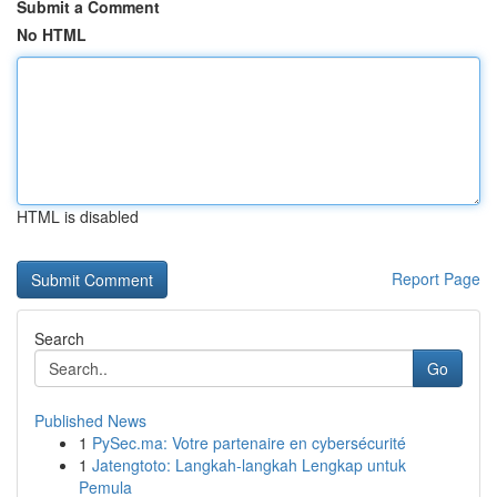
Submit a Comment
No HTML
HTML is disabled
Report Page
Search
Go
Published News
1
PySec.ma: Votre partenaire en cybersécurité
1
Jatengtoto: Langkah-langkah Lengkap untuk
Pemula