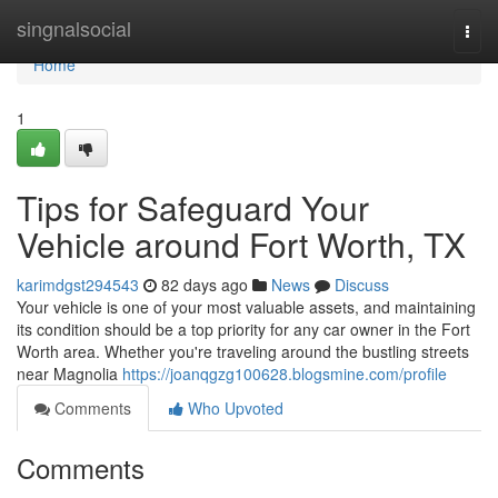
Home
singnalsocial
Togg
navi
Home
1
Tips for Safeguard Your
Vehicle around Fort Worth, TX
karimdgst294543
82 days ago
News
Discuss
Your vehicle is one of your most valuable assets, and maintaining
its condition should be a top priority for any car owner in the Fort
Worth area. Whether you're traveling around the bustling streets
near Magnolia
https://joanqgzg100628.blogsmine.com/profile
Comments
Who Upvoted
Comments