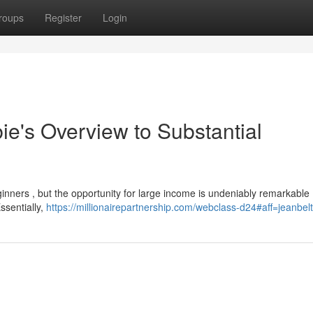
roups
Register
Login
ie's Overview to Substantial
inners , but the opportunity for large income is undeniably remarkable 
ssentially,
https://millionairepartnership.com/webclass-d24#aff=jeanbel