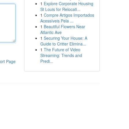
1
Explore Corporate Housing
St Louis for Relocati...
1
Compre Artigos Importados
Acessíveis Pela ...
1
Beautiful Flowers Near
Atlantic Ave
1
Securing Your House: A
Guide to Critter Elimina...
1
The Future of Video
Streaming: Trends and
Predi...
ort Page