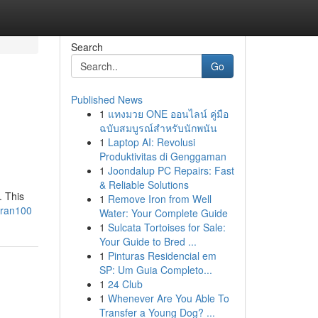
Search
Go
Published News
1
แทงมวย ONE ออนไลน์ คู่มือ
ฉบับสมบูรณ์สำหรับนักพนัน
1
Laptop AI: Revolusi
Produktivitas di Genggaman
1
Joondalup PC Repairs: Fast
& Reliable Solutions
. This
1
Remove Iron from Well
tran100
Water: Your Complete Guide
1
Sulcata Tortoises for Sale:
Your Guide to Bred ...
1
Pinturas Residencial em
SP: Um Guia Completo...
1
24 Club
1
Whenever Are You Able To
Transfer a Young Dog? ...