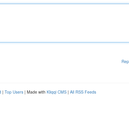
Rep
d
|
Top Users
| Made with
Kliqqi CMS
|
All RSS Feeds