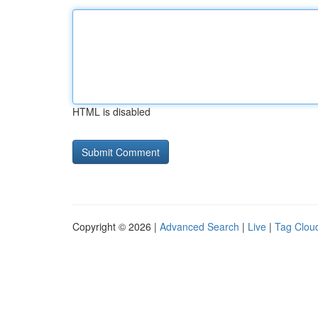
HTML is disabled
Copyright © 2026 |
Advanced Search
|
Live
|
Tag Clou