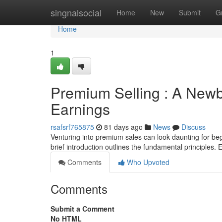
Home
singnalsocial
Home
New
Submit
G
Home
1
Premium Selling : A Newb
Earnings
rsafsrf765875
81 days ago
News
Discuss
Venturing into premium sales can look daunting for beg
brief introduction outlines the fundamental principles. E
Comments
Who Upvoted
Comments
Submit a Comment
No HTML