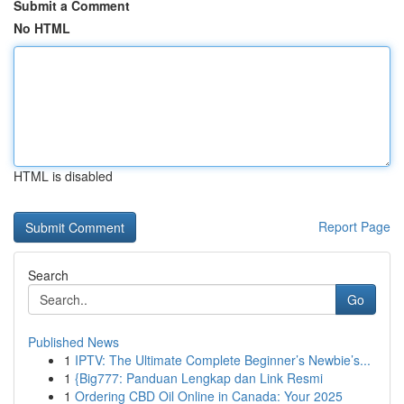
Submit a Comment
No HTML
HTML is disabled
Report Page
Search
Go
Published News
1
IPTV: The Ultimate Complete Beginner’s Newbie’s...
1
{Big777: Panduan Lengkap dan Link Resmi
1
Ordering CBD Oil Online in Canada: Your 2025