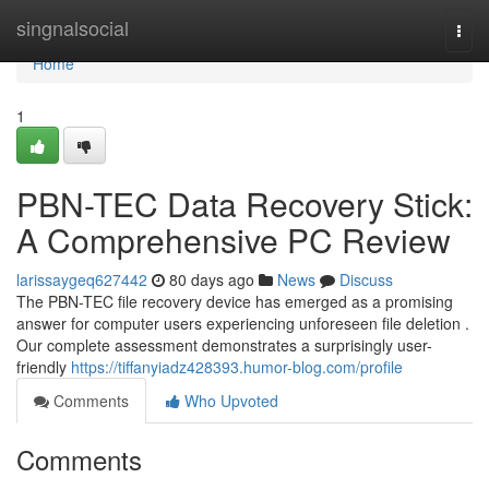
Home
singnalsocial
Togg
navi
Home
1
PBN-TEC Data Recovery Stick:
A Comprehensive PC Review
larissaygeq627442
80 days ago
News
Discuss
The PBN-TEC file recovery device has emerged as a promising
answer for computer users experiencing unforeseen file deletion .
Our complete assessment demonstrates a surprisingly user-
friendly
https://tiffanyiadz428393.humor-blog.com/profile
Comments
Who Upvoted
Comments